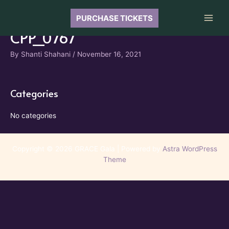
Skip
to
PURCHASE TICKETS
Main
content
CPP_0767
Men
By
Shanti Shahani
/
November 16, 2021
Categories
No categories
Copyright © 2026 GRACE Gala | Powered by
Astra WordPress
Theme