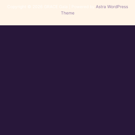
Copyright © 2026 GRACE Gala | Powered by
Astra WordPress
Theme