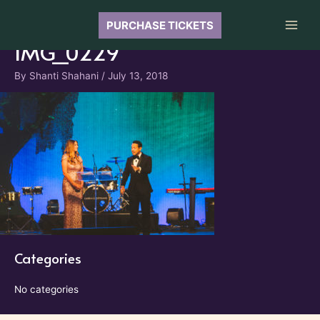
Skip
to
PURCHASE TICKETS
Main
content
IMG_0229
Men
By
Shanti Shahani
/
July 13, 2018
Categories
No categories