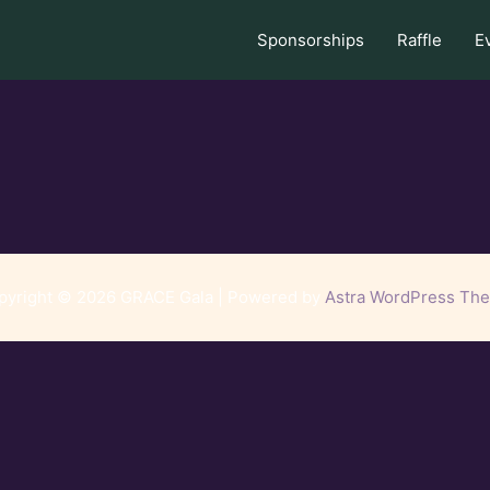
Sponsorships
Raffle
E
pyright © 2026 GRACE Gala | Powered by
Astra WordPress Th