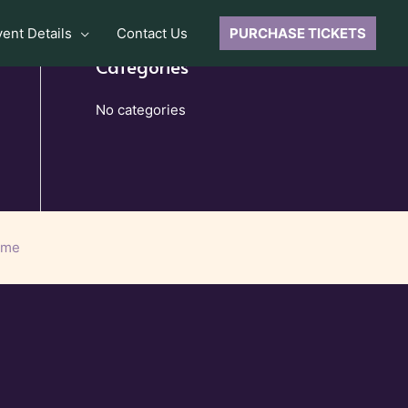
vent Details
Contact Us
PURCHASE TICKETS
Categories
No categories
eme