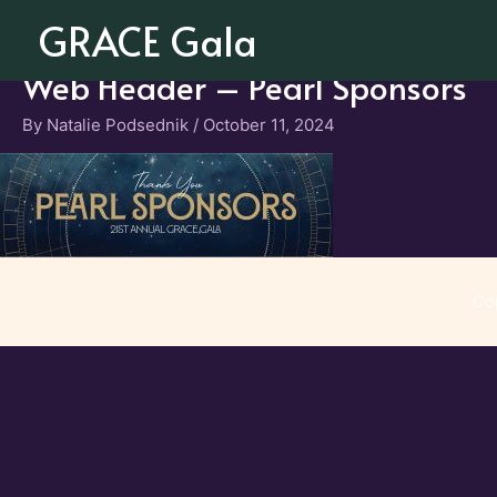
Skip
GRACE Gala
to
content
Web Header – Pearl Sponsors
By
Natalie Podsednik
/
October 11, 2024
Co