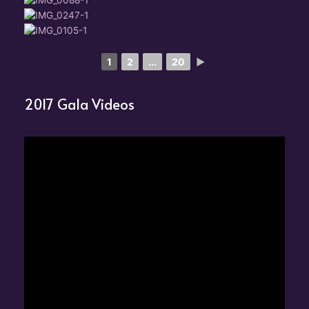
1
2
...
20
►
2017 Gala Videos