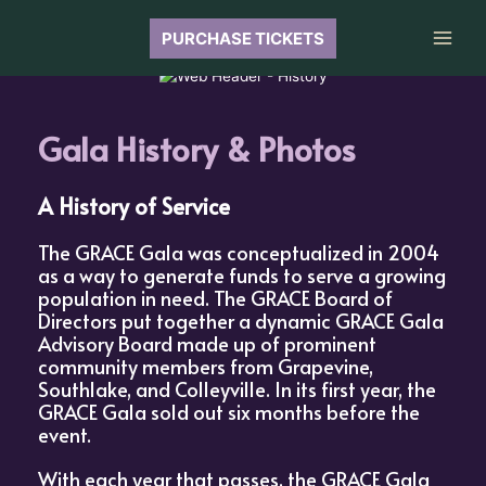
Skip
to
PURCHASE TICKETS
Main
content
Men
Gala History & Photos
A History of Service
The GRACE Gala was conceptualized in 2004
as a way to generate funds to serve a growing
population in need. The GRACE Board of
Directors put together a dynamic GRACE Gala
Advisory Board made up of prominent
community members from Grapevine,
Southlake, and Colleyville. In its first year, the
GRACE Gala sold out six months before the
event.
With each year that passes, the GRACE Gala