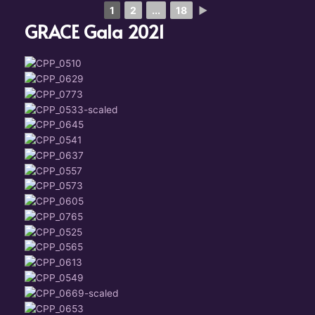
1
2
...
18
►
GRACE Gala 2021