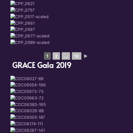
1
2
...
12
►
GRACE Gala 2019