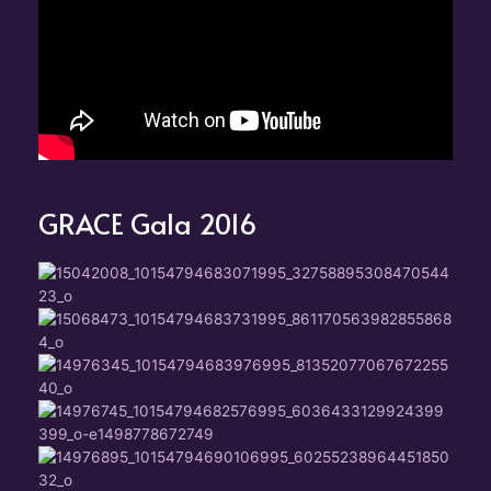
GRACE Gala 2016