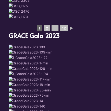
1
2
...
12
►
GRACE Gala 2023