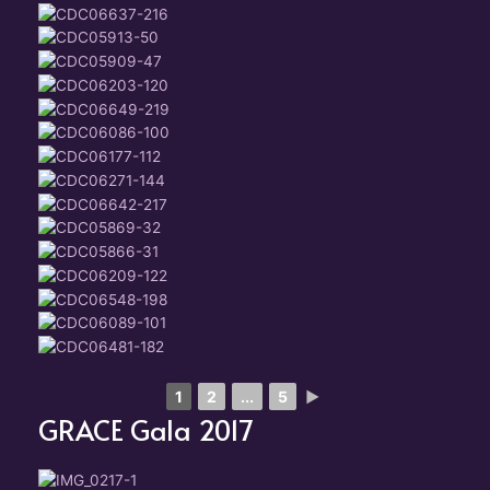
1
2
...
5
►
GRACE Gala 2017