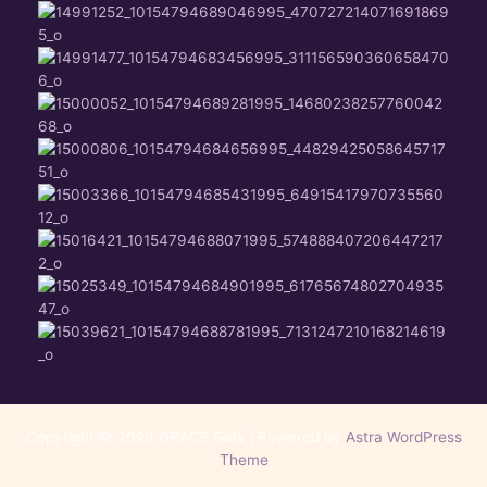
Copyright © 2026 GRACE Gala | Powered by
Astra WordPress
Theme