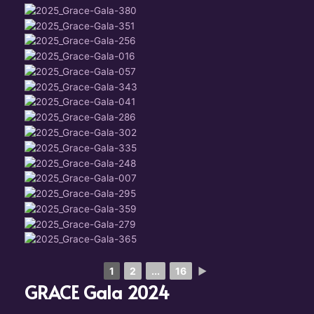
1
2
...
16
►
GRACE Gala 2024