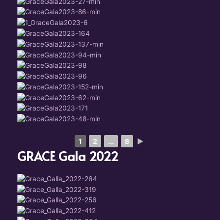
1
2
...
8
►
GRACE Gala 2022