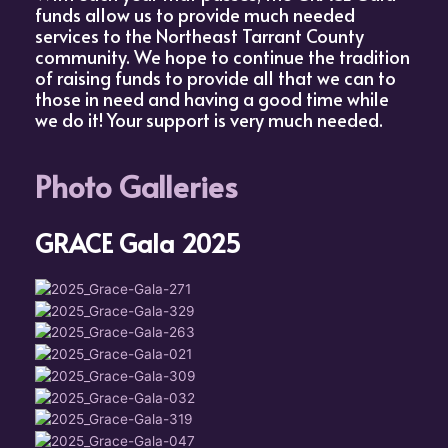
funds allow us to provide much needed
services to the Northeast Tarrant County
community. We hope to continue the tradition
of raising funds to provide all that we can to
those in need and having a good time while
we do it! Your support is very much needed.
Photo Galleries
GRACE Gala 2025