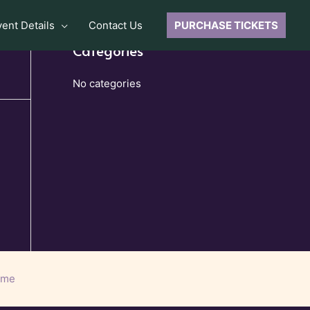
vent Details
Contact Us
PURCHASE TICKETS
Categories
No categories
eme