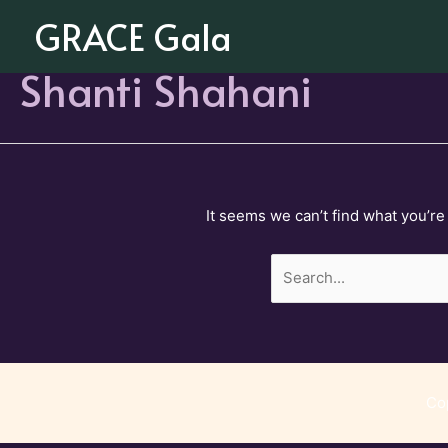
Skip
GRACE Gala
to
content
Shanti Shahani
It seems we can’t find what you’re
Search
for:
Co