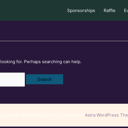
Sponsorships
Raffle
E
 looking for. Perhaps searching can help.
pyright © 2026 GRACE Gala | Powered by
Astra WordPress Th