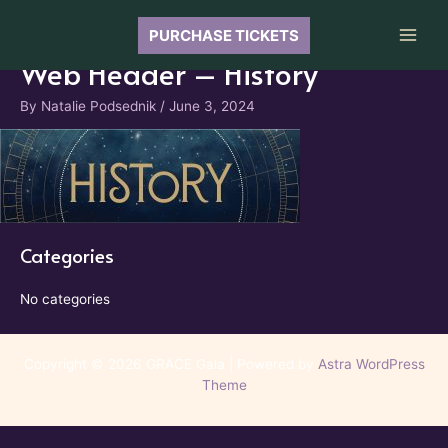
Skip
to
PURCHASE TICKETS
Main
content
Web Header – History
Men
By
Natalie Podsednik
/
June 3, 2024
Categories
No categories
Copyright © 2026 GRACE Gala | Powered by
Astra WordPress
Theme