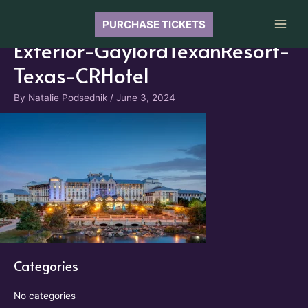
Skip
to
PURCHASE TICKETS
Main
content
Exterior-GaylordTexanResort-
Men
Texas-CRHotel
By
Natalie Podsednik
/
June 3, 2024
Categories
No categories