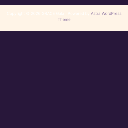
Copyright © 2026 GRACE Gala | Powered by
Astra WordPress
Theme