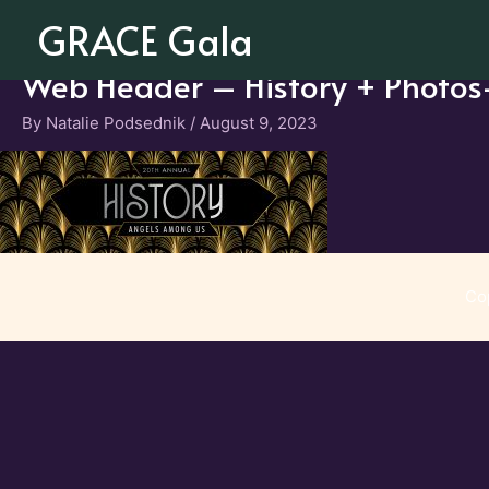
Skip
GRACE Gala
to
content
Web Header – History + Photo
By
Natalie Podsednik
/
August 9, 2023
Co