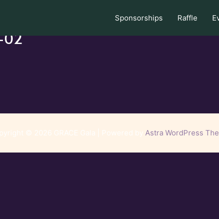
Sponsorships
Raffle
E
s-02
pyright © 2026 GRACE Gala | Powered by
Astra WordPress Th