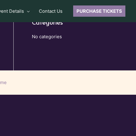
vent Details
Contact Us
PURCHASE TICKETS
Categories
No categories
eme