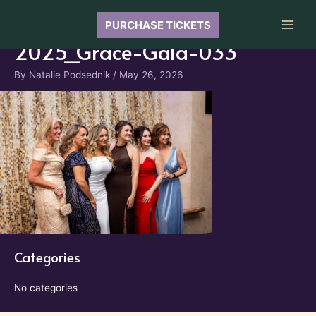
Skip
to
PURCHASE TICKETS
Main
content
2025_Grace-Gala-033
Men
By
Natalie Podsednik
/
May 26, 2026
Categories
No categories