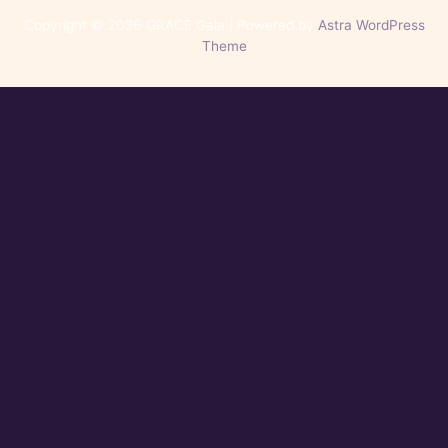
Copyright © 2026 GRACE Gala | Powered by
Astra WordPress
Theme