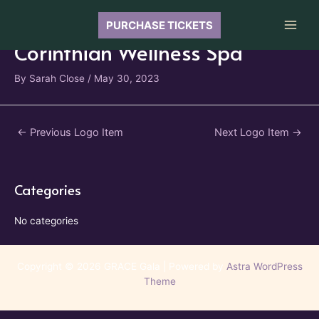
Skip
to
PURCHASE TICKETS
Main
content
Corinthian Wellness Spa
Men
By
Sarah Close
/
May 30, 2023
Post
←
Previous Logo Item
Next Logo Item
→
navigation
Categories
No categories
Copyright © 2026 GRACE Gala | Powered by
Astra WordPress
Theme