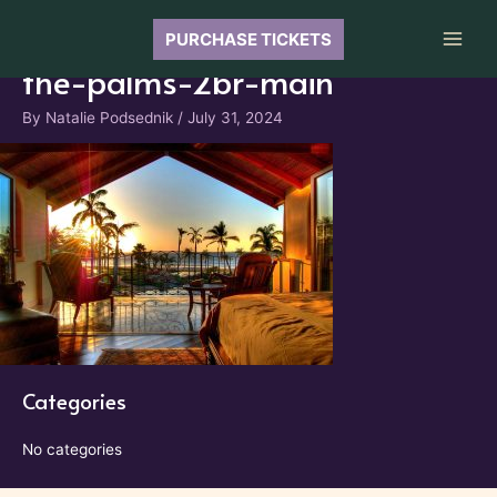
Skip
to
PURCHASE TICKETS
Main
content
the-palms-2br-main
Men
By
Natalie Podsednik
/
July 31, 2024
Categories
No categories