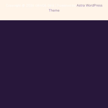
Copyright © 2026 GRACE Gala | Powered by
Astra WordPress
Theme