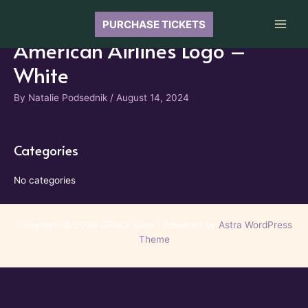
Skip
to
PURCHASE TICKETS
Main
content
American Airlines Logo –
Men
White
By
Natalie Podsednik
/
August 14, 2024
Categories
No categories
Copyright © 2026 GRACE Gala | Powered by
Astra WordPress
Theme