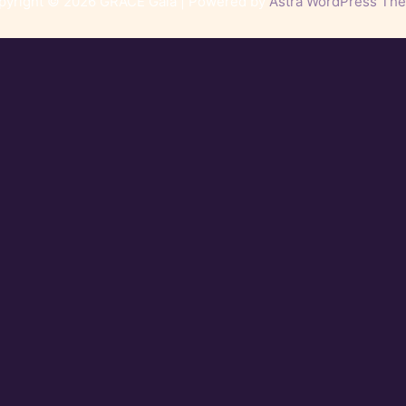
pyright © 2026 GRACE Gala | Powered by
Astra WordPress Th