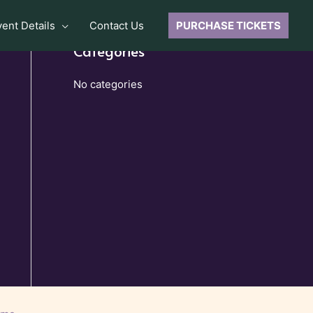
vent Details
Contact Us
PURCHASE TICKETS
Categories
No categories