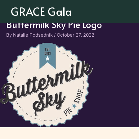
Skip
GRACE Gala
to
content
Buttermilk Sky Pie Logo
By
Natalie Podsednik
/
October 27, 2022