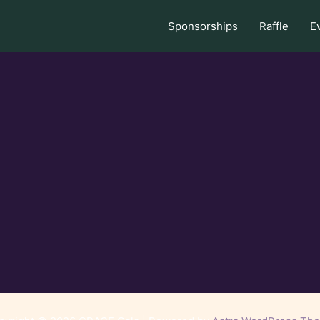
Sponsorships
Raffle
E