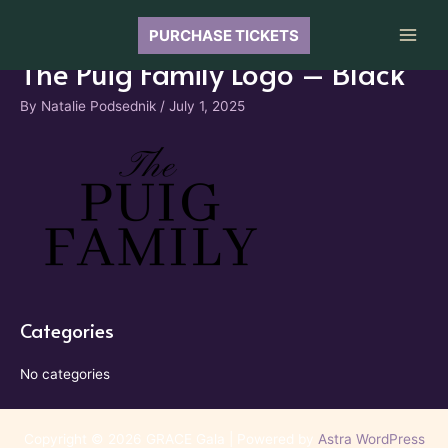
Skip
to
PURCHASE TICKETS
Main
content
The Puig Family Logo – Black
Men
By
Natalie Podsednik
/
July 1, 2025
Categories
No categories
Copyright © 2026 GRACE Gala | Powered by
Astra WordPress