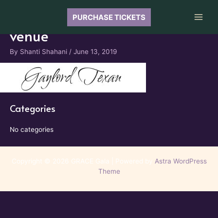
Skip
to
PURCHASE TICKETS
Main
content
venue
Men
By
Shanti Shahani
/
June 13, 2019
Categories
No categories
Copyright © 2026 GRACE Gala | Powered by
Astra WordPress
Theme