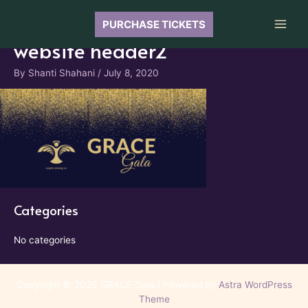
Skip
to
PURCHASE TICKETS
Main
content
website header2
Men
By
Shanti Shahani
/
July 8, 2020
Categories
No categories
Copyright © 2026 GRACE Gala | Powered by
Astra WordPress
Theme