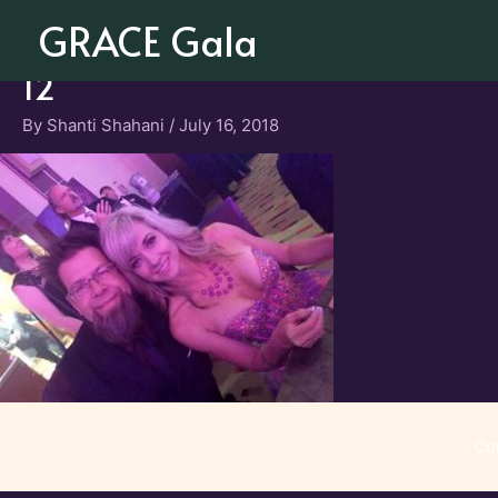
Skip
GRACE Gala
to
content
12
By
Shanti Shahani
/
July 16, 2018
Co