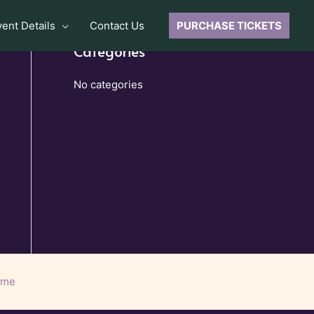
vent Details
Contact Us
PURCHASE TICKETS
Categories
No categories
eme