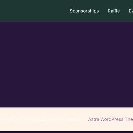
Sponsorships
Raffle
E
pyright © 2026 GRACE Gala | Powered by
Astra WordPress Th