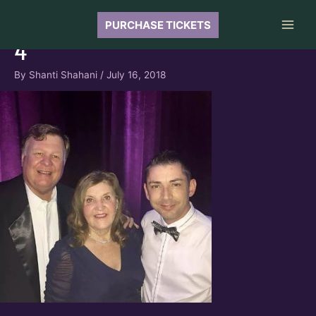
Skip
to
PURCHASE TICKETS
Main
content
4
Men
By
Shanti Shahani
/
July 16, 2018