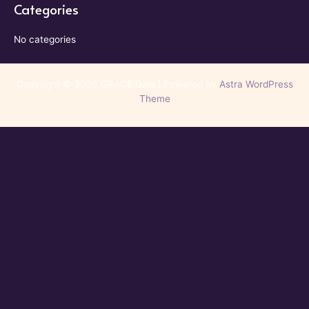
Categories
No categories
Copyright © 2026 GRACE Gala | Powered by
Astra WordPress
Theme