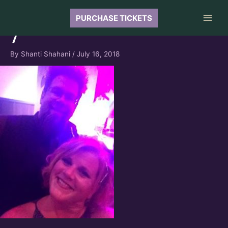
Skip
to
PURCHASE TICKETS
Main
content
7
Men
By
Shanti Shahani
/
July 16, 2018