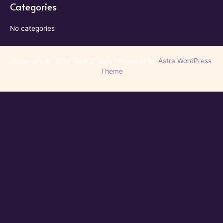
Categories
No categories
Copyright © 2026 GRACE Gala | Powered by
Astra WordPress
Theme