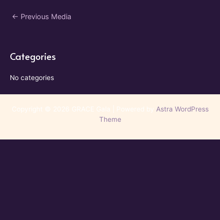
Post
←
Previous Media
navigation
Categories
No categories
Copyright © 2026 GRACE Gala | Powered by
Astra WordPress
Theme