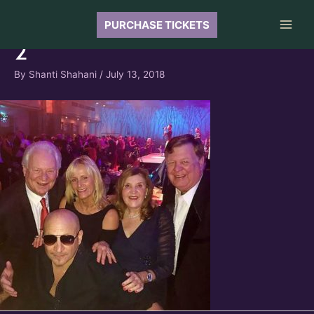
Skip
to
PURCHASE TICKETS
Main
content
2
Men
By
Shanti Shahani
/
July 13, 2018