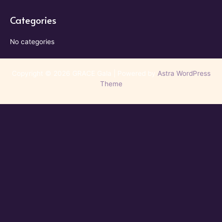
Categories
No categories
Copyright © 2026 GRACE Gala | Powered by
Astra WordPress
Theme