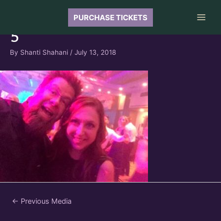
Skip
to
PURCHASE TICKETS
Main
content
5
Men
By
Shanti Shahani
/
July 13, 2018
Post
←
Previous Media
navigation