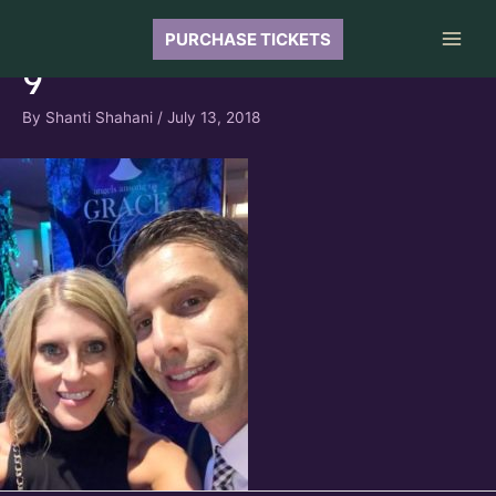
Skip
to
PURCHASE TICKETS
Main
content
9
Men
By
Shanti Shahani
/
July 13, 2018