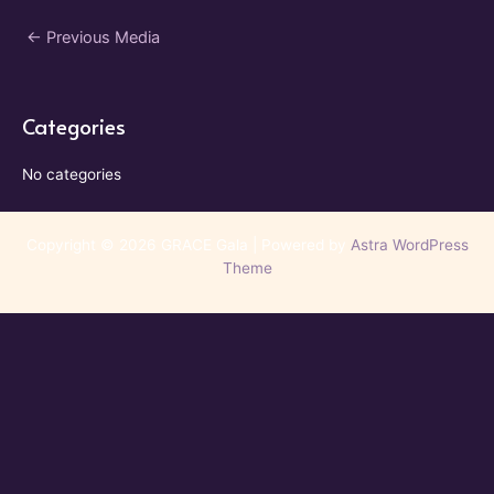
Post
←
Previous Media
navigation
Categories
No categories
Copyright © 2026 GRACE Gala | Powered by
Astra WordPress
Theme