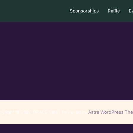
Sponsorships
Raffle
E
pyright © 2026 GRACE Gala | Powered by
Astra WordPress Th