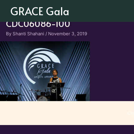
Skip
GRACE Gala
to
content
CDC06086-100
By
Shanti Shahani
/
November 3, 2019
Co