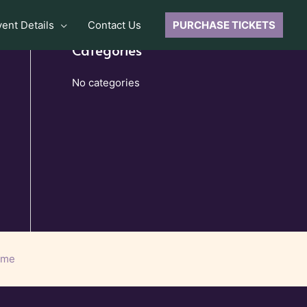
vent Details
Contact Us
PURCHASE TICKETS
Categories
No categories
eme