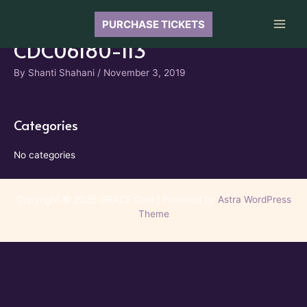
Skip
to
PURCHASE TICKETS
Main
content
CDC06180-113
Men
By
Shanti Shahani
/
November 3, 2019
Categories
No categories
Copyright © 2026 GRACE Gala | Powered by
Astra WordPress
Theme