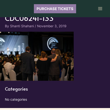
Skip
to
PURCHASE TICKETS
Main
content
CDC06241-133
Men
By
Shanti Shahani
/
November 3, 2019
Categories
No categories