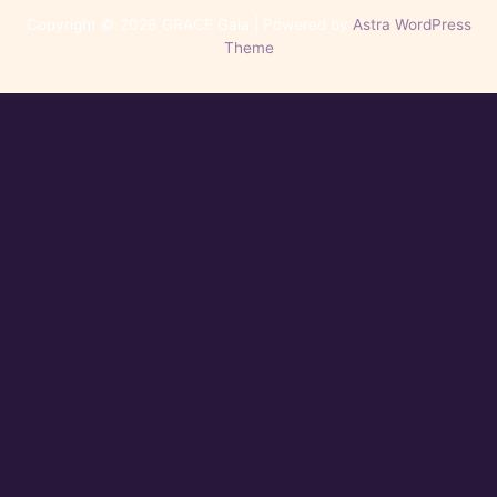
Copyright © 2026 GRACE Gala | Powered by
Astra WordPress
Theme