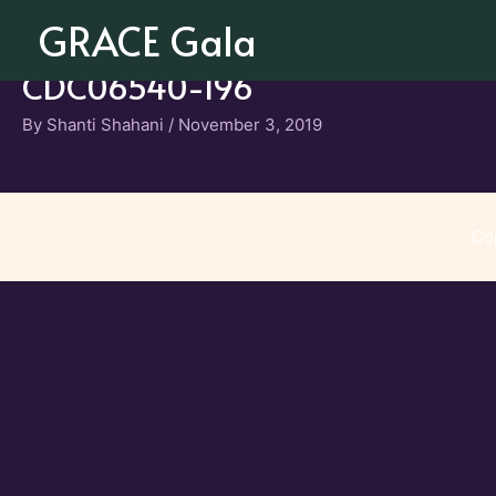
Skip
GRACE Gala
to
content
CDC06540-196
By
Shanti Shahani
/
November 3, 2019
Co