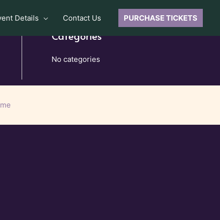
vent Details
Contact Us
PURCHASE TICKETS
Categories
No categories
eme