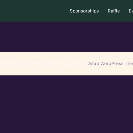
Sponsorships
Raffle
E
pyright © 2026 GRACE Gala | Powered by
Astra WordPress Th