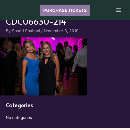
Skip
to
PURCHASE TICKETS
Main
content
CDC06630-214
Men
By
Shanti Shahani
/
November 3, 2019
Categories
No categories