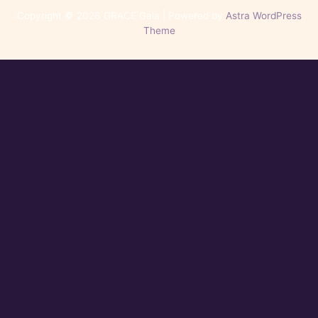
Copyright © 2026 GRACE Gala | Powered by
Astra WordPress
Theme