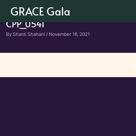
Skip
GRACE Gala
to
content
CPP_0541
By
Shanti Shahani
/
November 16, 2021
Co