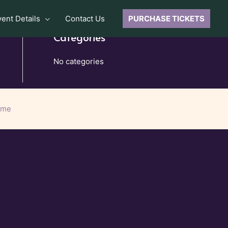
vent Details
Contact Us
PURCHASE TICKETS
Categories
No categories
eme