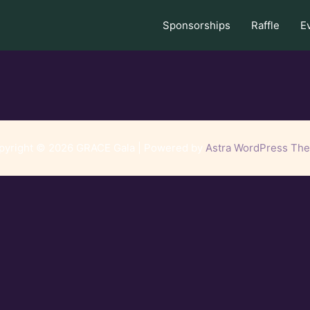
Sponsorships
Raffle
E
pyright © 2026 GRACE Gala | Powered by
Astra WordPress Th