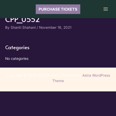
Skip
to
PURCHASE TICKETS
Main
content
CPP_0552
Men
By
Shanti Shahani
/
November 16, 2021
Categories
No categories
Copyright © 2026 GRACE Gala | Powered by
Astra WordPress
Theme