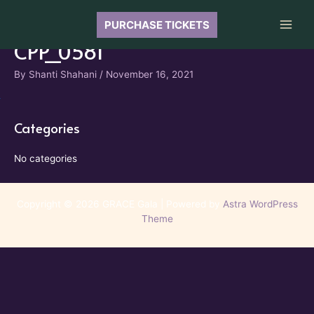
Skip
to
PURCHASE TICKETS
Main
content
CPP_0581
Men
By
Shanti Shahani
/
November 16, 2021
Categories
No categories
Copyright © 2026 GRACE Gala | Powered by
Astra WordPress
Theme