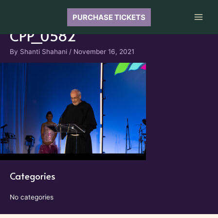
Skip
to
PURCHASE TICKETS
Main
content
CPP_0582
Men
By
Shanti Shahani
/
November 16, 2021
Categories
No categories