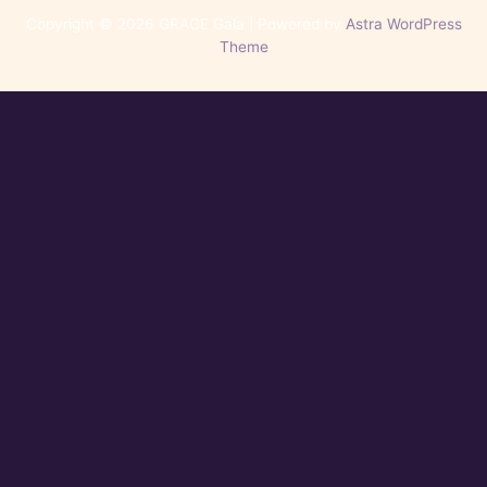
Copyright © 2026 GRACE Gala | Powered by
Astra WordPress
Theme