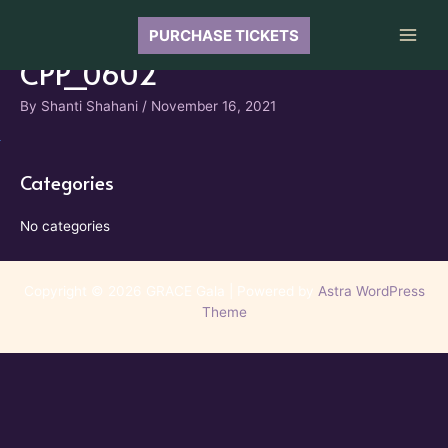
Skip
to
PURCHASE TICKETS
Main
content
CPP_0602
Men
By
Shanti Shahani
/
November 16, 2021
Categories
No categories
Copyright © 2026 GRACE Gala | Powered by
Astra WordPress
Theme