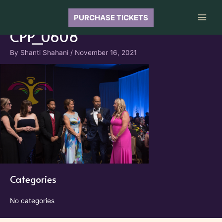
Skip
to
PURCHASE TICKETS
Main
content
CPP_0608
Men
By
Shanti Shahani
/
November 16, 2021
Categories
No categories