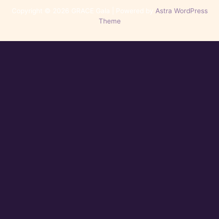
Copyright © 2026 GRACE Gala | Powered by
Astra WordPress
Theme