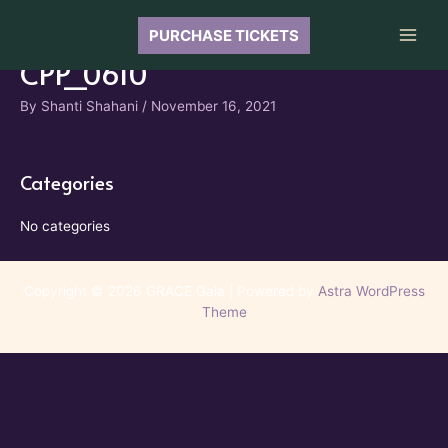
Skip
to
PURCHASE TICKETS
Main
content
CPP_0610
Men
By
Shanti Shahani
/
November 16, 2021
Categories
No categories
Copyright © 2026 GRACE Gala | Powered by
Astra WordPress
Theme