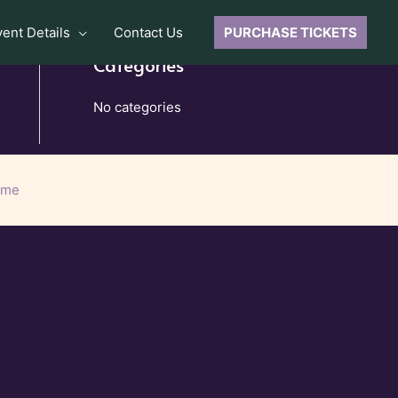
vent Details
Contact Us
PURCHASE TICKETS
Categories
No categories
eme