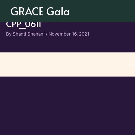
Skip
GRACE Gala
to
content
CPP_0611
By
Shanti Shahani
/
November 16, 2021
Co