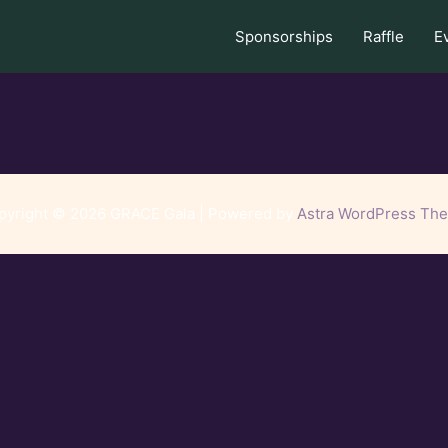
Sponsorships
Raffle
E
pyright © 2026 GRACE Gala | Powered by
Astra WordPress Th