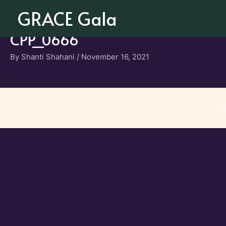
Skip
GRACE Gala
to
content
CPP_0666
By
Shanti Shahani
/
November 16, 2021
Co