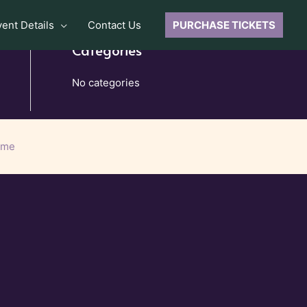
vent Details
Contact Us
PURCHASE TICKETS
Categories
No categories
eme