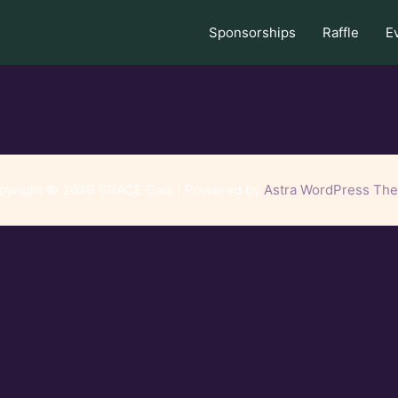
Sponsorships
Raffle
E
pyright © 2026 GRACE Gala | Powered by
Astra WordPress Th