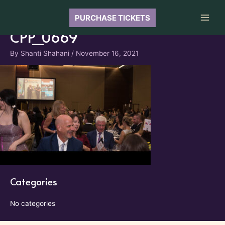
Skip
to
PURCHASE TICKETS
Main
content
CPP_0669
Men
By
Shanti Shahani
/
November 16, 2021
Categories
No categories