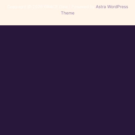
Copyright © 2026 GRACE Gala | Powered by
Astra WordPress
Theme