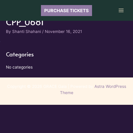
Skip
to
PURCHASE TICKETS
Main
content
CPP_0681
Men
By
Shanti Shahani
/
November 16, 2021
Categories
No categories
Copyright © 2026 GRACE Gala | Powered by
Astra WordPress
Theme