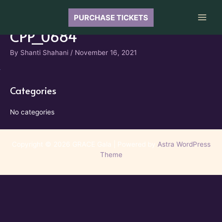
Skip
to
PURCHASE TICKETS
Main
content
CPP_0684
Men
By
Shanti Shahani
/
November 16, 2021
Categories
No categories
Copyright © 2026 GRACE Gala | Powered by
Astra WordPress
Theme