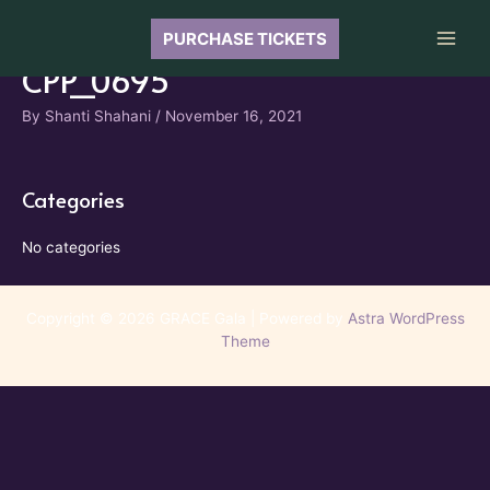
Skip
to
PURCHASE TICKETS
Main
content
CPP_0695
Men
By
Shanti Shahani
/
November 16, 2021
Categories
No categories
Copyright © 2026 GRACE Gala | Powered by
Astra WordPress
Theme