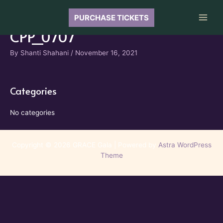
Skip
to
PURCHASE TICKETS
Main
content
CPP_0707
Men
By
Shanti Shahani
/
November 16, 2021
Categories
No categories
Copyright © 2026 GRACE Gala | Powered by
Astra WordPress
Theme