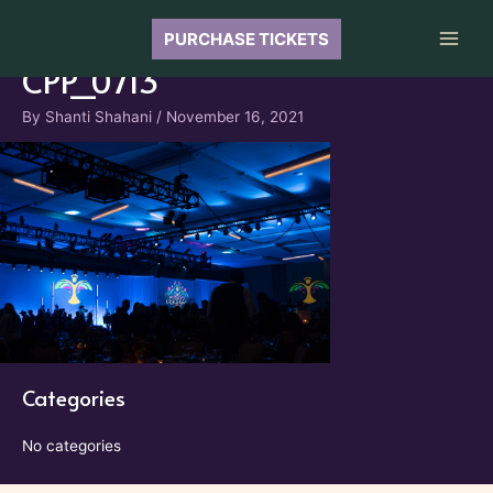
Skip
to
PURCHASE TICKETS
Main
content
CPP_0713
Men
By
Shanti Shahani
/
November 16, 2021
Categories
No categories