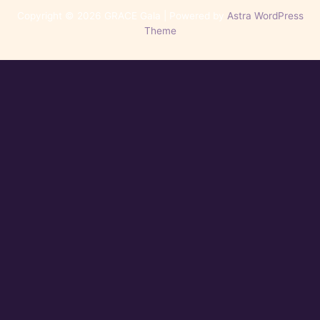
Copyright © 2026 GRACE Gala | Powered by
Astra WordPress
Theme