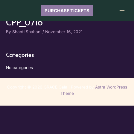
Skip
to
PURCHASE TICKETS
Main
content
CPP_0716
Men
By
Shanti Shahani
/
November 16, 2021
Categories
No categories
Copyright © 2026 GRACE Gala | Powered by
Astra WordPress
Theme