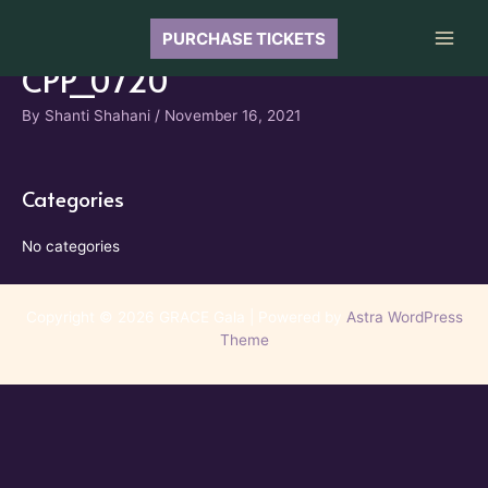
Skip
to
PURCHASE TICKETS
Main
content
CPP_0720
Men
By
Shanti Shahani
/
November 16, 2021
Categories
No categories
Copyright © 2026 GRACE Gala | Powered by
Astra WordPress
Theme