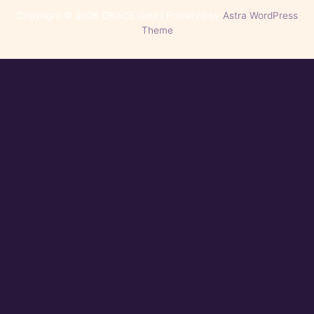
Copyright © 2026 GRACE Gala | Powered by
Astra WordPress
Theme