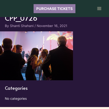
Skip
to
PURCHASE TICKETS
Main
content
CPP_0726
Men
By
Shanti Shahani
/
November 16, 2021
Categories
No categories