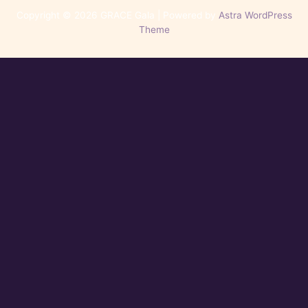
Copyright © 2026 GRACE Gala | Powered by
Astra WordPress
Theme