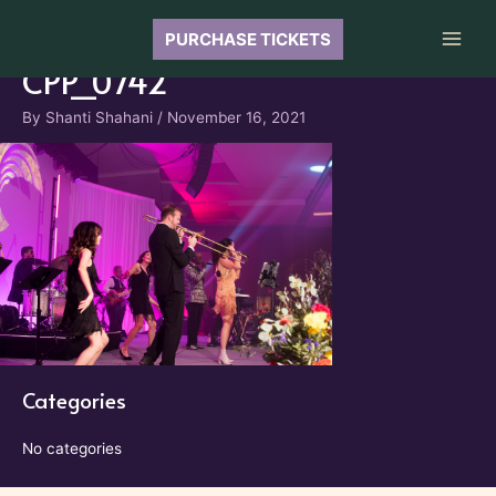
Skip
to
PURCHASE TICKETS
Main
content
CPP_0742
Men
By
Shanti Shahani
/
November 16, 2021
Categories
No categories