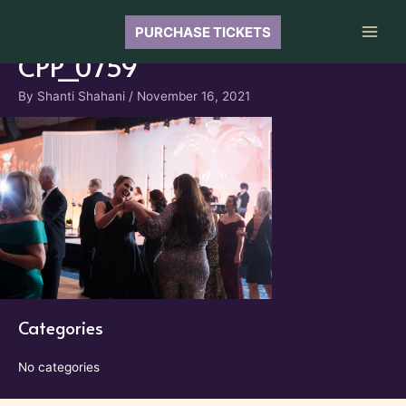
Skip
to
PURCHASE TICKETS
Main
content
CPP_0759
Men
By
Shanti Shahani
/
November 16, 2021
Categories
No categories