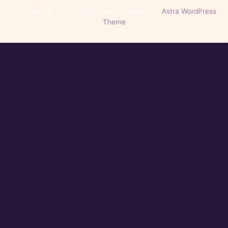
Copyright © 2026 GRACE Gala | Powered by
Astra WordPress
Theme