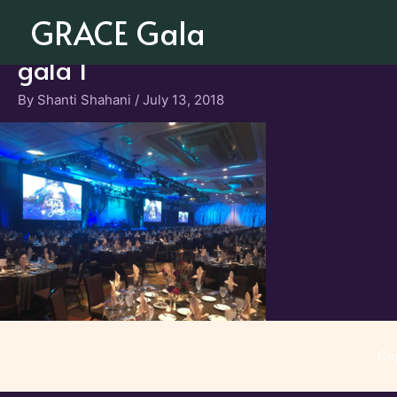
Skip
GRACE Gala
to
content
gala 1
By
Shanti Shahani
/
July 13, 2018
Co