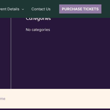
vent Details
Contact Us
PURCHASE TICKETS
Categories
No categories
eme