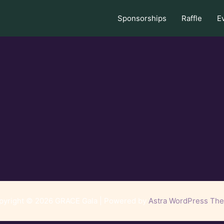
Sponsorships
Raffle
E
pyright © 2026 GRACE Gala | Powered by
Astra WordPress Th