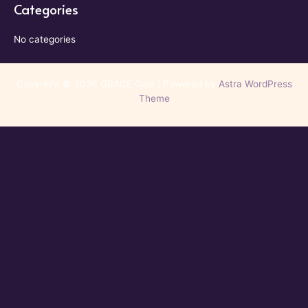
Categories
No categories
Copyright © 2026 GRACE Gala | Powered by
Astra WordPress
Theme