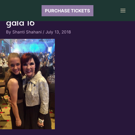
Skip
to
PURCHASE TICKETS
Main
content
gala 16
Men
By
Shanti Shahani
/
July 13, 2018