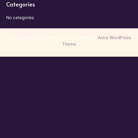
Categories
No categories
Copyright © 2026 GRACE Gala | Powered by
Astra WordPress
Theme