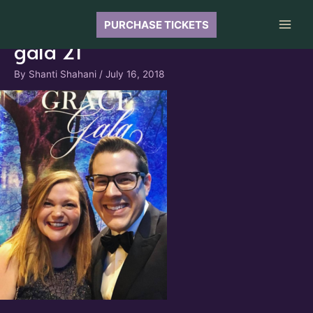
Skip
to
PURCHASE TICKETS
Main
content
gala 21
Men
By
Shanti Shahani
/
July 16, 2018